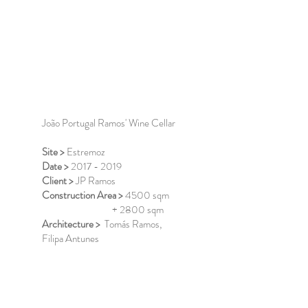
João Portugal Ramos' Wine Cellar
Site >
Estremoz
Date >
2017 - 2019
Client >
JP Ramos
Construction Area >
4500 sqm
+ 2800 sqm
Architecture >
Tomás Ramos,
Filipa Antunes